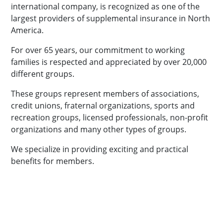
international company, is recognized as one of the
largest providers of supplemental insurance in North
America.
For over 65 years, our commitment to working
families is respected and appreciated by over 20,000
different groups.
These groups represent members of associations,
credit unions, fraternal organizations, sports and
recreation groups, licensed professionals, non-profit
organizations and many other types of groups.
We specialize in providing exciting and practical
benefits for members.