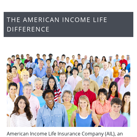
THE AMERICAN INCOME LIFE
DIFFERENCE
American Income Life Insurance Company (AIL), an