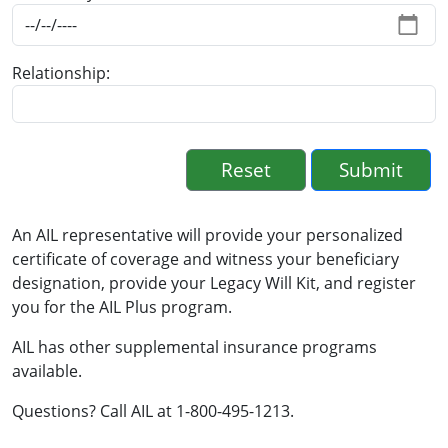
Relationship
An AIL representative will provide your personalized
certificate of coverage and witness your beneficiary
designation, provide your Legacy Will Kit, and register
you for the AIL Plus program.
AIL has other supplemental insurance programs
available.
Questions? Call AIL at 1-800-495-1213.