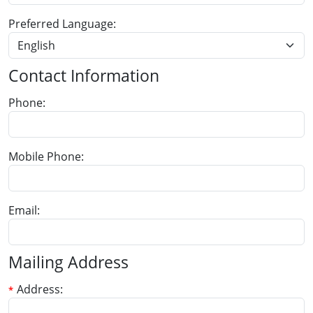
Preferred Language
Contact Information
Phone
Mobile Phone
Email
Mailing Address
Address