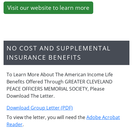
Visit our website to learn more
NO COST AND SUPPLEMENTAL
INSURANCE BENEFITS
To Learn More About The American Income Life
Benefits Offered Through GREATER CLEVELAND
PEACE OFFICERS MEMORIAL SOCIETY, Please
Download The Letter.
Download Group Letter (PDF)
To view the letter, you will need the
Adobe Acrobat
Reader
.