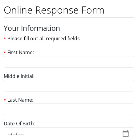
Online Response Form
Your Information
Please fill out all required fields
First Name
Middle Initial
Last Name
Date Of Birth