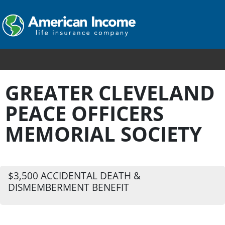
GREATER CLEVELAND
PEACE OFFICERS
MEMORIAL SOCIETY
$3,500 ACCIDENTAL DEATH &
DISMEMBERMENT BENEFIT