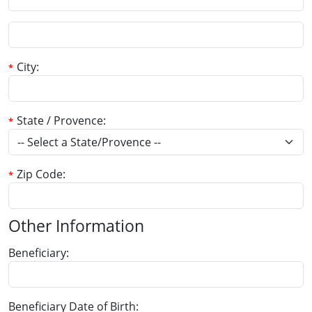
City
State / Provence
Zip Code
Other Information
Beneficiary
Beneficiary Date of Birth