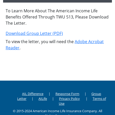
To Learn More About The American Income Life
Benefits Offered Through TWU 513, Please Download
The Letter.
Download Group Letter (PDF)
To view the letter, you will need the
Adobe Acrobat
Reader
.
AIL Difference
Response Form
Group
Letter
AILife
Privacy Policy
Terms of
Use
© 2015-2024 American Income Life Insurance Company. All