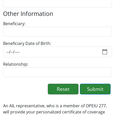
Other Information
Beneficiary
Beneficiary Date of Birth
Relationship
An AIL representative, who is a member of OPEIU 277,
will provide your personalized certificate of coverage