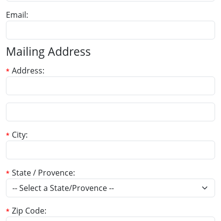
Email
Mailing Address
Address
City
State / Provence
Zip Code