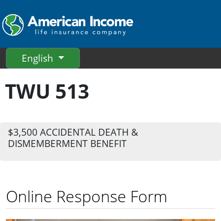
English
TWU 513
$3,500 ACCIDENTAL DEATH &
DISMEMBERMENT BENEFIT
Online Response Form