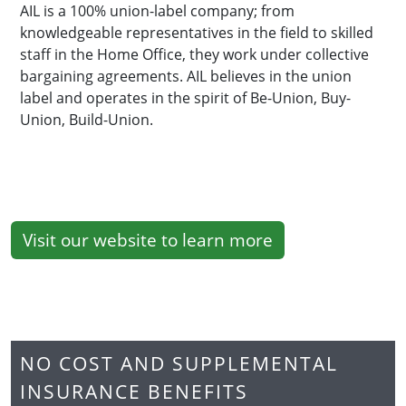
AIL is a 100% union-label company; from
knowledgeable representatives in the field to skilled
staff in the Home Office, they work under collective
bargaining agreements. AIL believes in the union
label and operates in the spirit of Be-Union, Buy-
Union, Build-Union.
Visit our website to learn more
NO COST AND SUPPLEMENTAL
INSURANCE BENEFITS