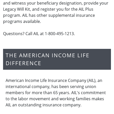
and witness your beneficiary designation, provide your
Legacy Will Kit, and register you for the AIL Plus
program. AIL has other supplemental insurance
programs available.
Questions? Call AIL at 1-800-495-1213.
THE AMERICAN INCOME LIFE
DIFFERENCE
American Income Life Insurance Company (AIL), an
international company, has been serving union
members for more than 65 years. AIL's commitment
to the labor movement and working families makes
AIL an outstanding insurance company.