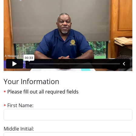
Your Information
Please fill out all required fields
First Name
Middle Initial