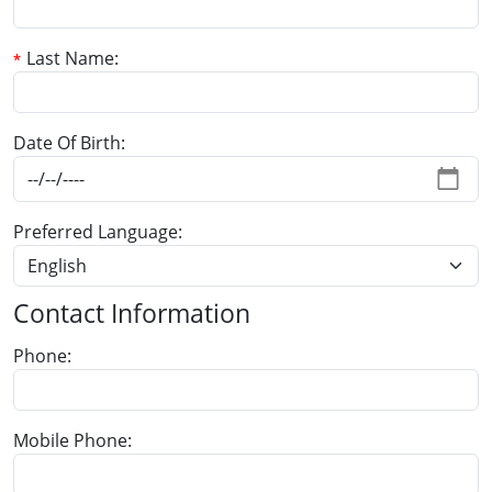
Last Name
Date Of Birth
Preferred Language
Contact Information
Phone
Mobile Phone